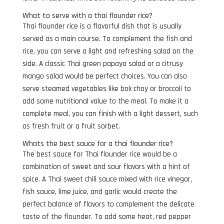
What to serve with a thai flounder rice?
Thai flounder rice is a flavorful dish that is usually
served as a main course. To complement the fish and
rice, you can serve a light and refreshing salad on the
side. A classic Thai green papaya salad or a citrusy
mango salad would be perfect choices. You can also
serve steamed vegetables like bok choy or broccoli to
add some nutritional value to the meal. To make it a
complete meal, you can finish with a light dessert, such
as fresh fruit or a fruit sorbet.
Whats the best sauce for a thai flounder rice?
The best sauce for Thai flounder rice would be a
combination of sweet and sour flavors with a hint of
spice. A Thai sweet chili sauce mixed with rice vinegar,
fish sauce, lime juice, and garlic would create the
perfect balance of flavors to complement the delicate
taste of the flounder. To add some heat, red pepper