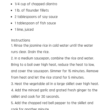
1/4 cup of chopped cilantro
1 lb. of flounder fillets
2 tablespoons of soy sauce
1 tablespoon of fish sauce
1 lime, juiced
Instructions
Rinse the jasmine rice in cold water until the water
runs clear. Drain the rice.
In a medium saucepan, combine the rice and water.
Bring to a boil over high heat, reduce the heat to low,
and cover the saucepan. Simmer for 15 minutes. Remove
from heat and let the rice stand for 5 minutes.
Heat the vegetable oil in a large skillet over high heat.
Add the minced garlic and grated fresh ginger to the
skillet and cook for 30 seconds.
Add the chopped red bell pepper to the skillet and
cook for another minute.