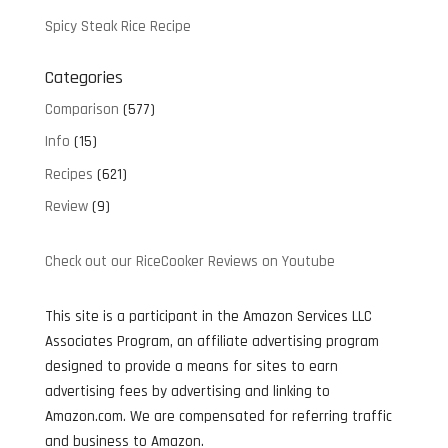
Spicy Steak Rice Recipe
Categories
Comparison
(577)
Info
(15)
Recipes
(621)
Review
(9)
Check out our RiceCooker Reviews on Youtube
This site is a participant in the Amazon Services LLC
Associates Program, an affiliate advertising program
designed to provide a means for sites to earn
advertising fees by advertising and linking to
Amazon.com. We are compensated for referring traffic
and business to Amazon.