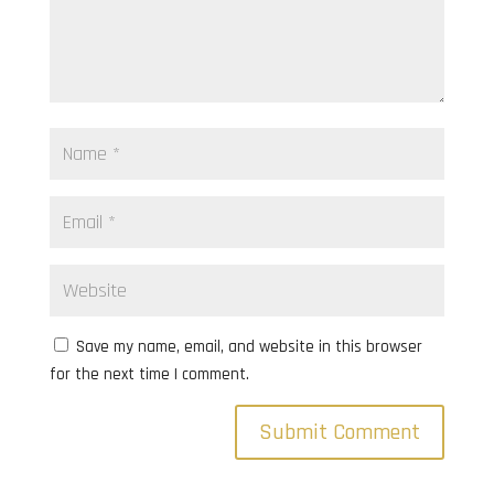
Save my name, email, and website in this browser
for the next time I comment.