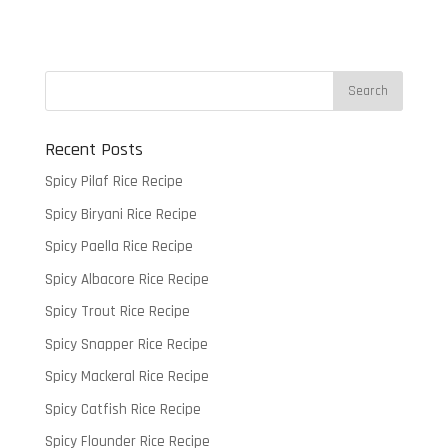
Recent Posts
Spicy Pilaf Rice Recipe
Spicy Biryani Rice Recipe
Spicy Paella Rice Recipe
Spicy Albacore Rice Recipe
Spicy Trout Rice Recipe
Spicy Snapper Rice Recipe
Spicy Mackeral Rice Recipe
Spicy Catfish Rice Recipe
Spicy Flounder Rice Recipe