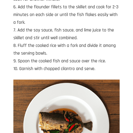
Add the flounder fillets to the skillet and cook for 2-3
minutes on each side or until the fish flakes easily with
a fork.
Add the soy sauce, fish sauce, and lime juice to the
skillet and stir until well combined.
Fluff the cooked rice with a fork and divide it among
the serving bowls.
Spoon the cooked fish and sauce over the rice.
Garnish with chopped cilantro and serve.