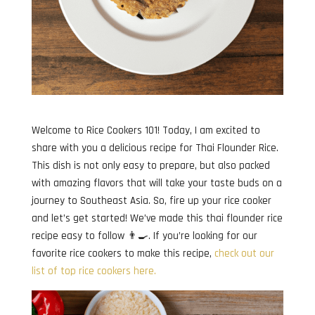
Welcome to Rice Cookers 101! Today, I am excited to
share with you a delicious recipe for Thai Flounder Rice.
This dish is not only easy to prepare, but also packed
with amazing flavors that will take your taste buds on a
journey to Southeast Asia. So, fire up your rice cooker
and let’s get started! We’ve made this thai flounder rice
recipe easy to follow 👨‍🍳. If you’re looking for our
favorite rice cookers to make this recipe,
check out our
list of top rice cookers here.