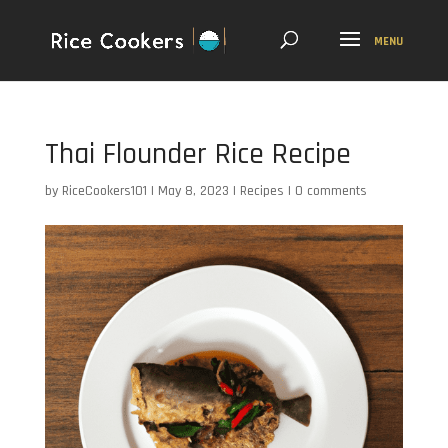
Thai Flounder Rice Recipe
by
RiceCookers101
|
May 8, 2023
|
Recipes
|
0 comments