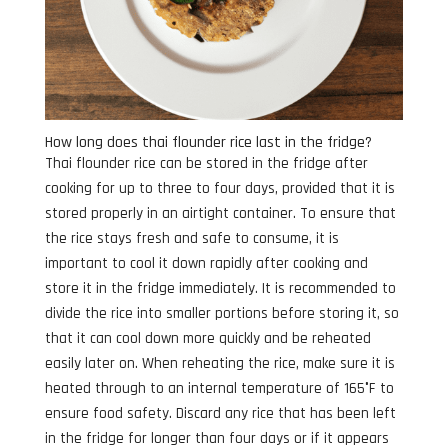
How long does thai flounder rice last in the fridge?
Thai flounder rice can be stored in the fridge after
cooking for up to three to four days, provided that it is
stored properly in an airtight container. To ensure that
the rice stays fresh and safe to consume, it is
important to cool it down rapidly after cooking and
store it in the fridge immediately. It is recommended to
divide the rice into smaller portions before storing it, so
that it can cool down more quickly and be reheated
easily later on. When reheating the rice, make sure it is
heated through to an internal temperature of 165°F to
ensure food safety. Discard any rice that has been left
in the fridge for longer than four days or if it appears