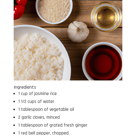
Ingredients
1 cup of jasmine rice
1 1/2 cups of water
1 tablespoon of vegetable oil
2 garlic cloves, minced
1 tablespoon of grated fresh ginger
1 red bell pepper, chopped