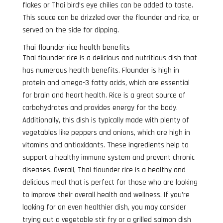
flakes or Thai bird’s eye chilies can be added to taste.
This sauce can be drizzled over the flounder and rice, or
served on the side for dipping.
Thai flounder rice health benefits
Thai flounder rice is a delicious and nutritious dish that
has numerous health benefits. Flounder is high in
protein and omega-3 fatty acids, which are essential
for brain and heart health. Rice is a great source of
carbohydrates and provides energy for the body.
Additionally, this dish is typically made with plenty of
vegetables like peppers and onions, which are high in
vitamins and antioxidants. These ingredients help to
support a healthy immune system and prevent chronic
diseases. Overall, Thai flounder rice is a healthy and
delicious meal that is perfect for those who are looking
to improve their overall health and wellness. If you’re
looking for an even healthier dish, you may consider
trying out a vegetable stir fry or a grilled salmon dish