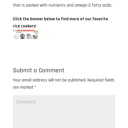
that is packed with nutrients and omega-3 fatty acids.
Click the banner below to find more of our favorite
rice cookers!
Submit a Comment
Your email address will not be published.
Required fields
are marked
*