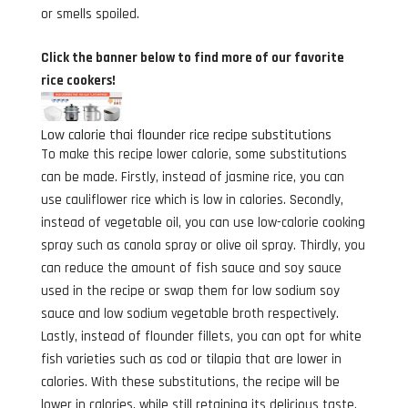
or smells spoiled.
Click the banner below to find more of our favorite
rice cookers!
Low calorie thai flounder rice recipe substitutions
To make this recipe lower calorie, some substitutions
can be made. Firstly, instead of jasmine rice, you can
use cauliflower rice which is low in calories. Secondly,
instead of vegetable oil, you can use low-calorie cooking
spray such as canola spray or olive oil spray. Thirdly, you
can reduce the amount of fish sauce and soy sauce
used in the recipe or swap them for low sodium soy
sauce and low sodium vegetable broth respectively.
Lastly, instead of flounder fillets, you can opt for white
fish varieties such as cod or tilapia that are lower in
calories. With these substitutions, the recipe will be
lower in calories, while still retaining its delicious taste.